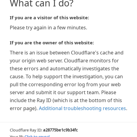
What can I do?
If you are a visitor of this website:
Please try again in a few minutes.
If you are the owner of this website:
There is an issue between Cloudflare's cache and
your origin web server. Cloudflare monitors for
these errors and automatically investigates the
cause. To help support the investigation, you can
pull the corresponding error log from your web
server and submit it our support team. Please
include the Ray ID (which is at the bottom of this
error page).
Additional troubleshooting resources
.
Cloudflare Ray ID:
a28775be1c9b34fc
Your IP:
Click to reveal