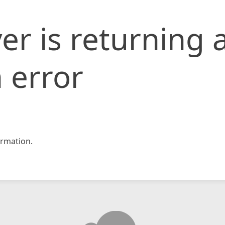
er is returning 
 error
rmation.