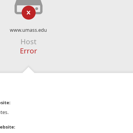
www.umass.edu
Host
Error
site:
tes.
ebsite: