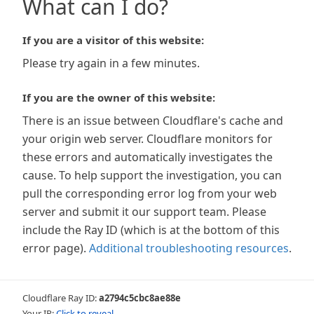
What can I do?
If you are a visitor of this website:
Please try again in a few minutes.
If you are the owner of this website:
There is an issue between Cloudflare's cache and
your origin web server. Cloudflare monitors for
these errors and automatically investigates the
cause. To help support the investigation, you can
pull the corresponding error log from your web
server and submit it our support team. Please
include the Ray ID (which is at the bottom of this
error page).
Additional troubleshooting resources
.
Cloudflare Ray ID:
a2794c5cbc8ae88e
Your IP:
Click to reveal