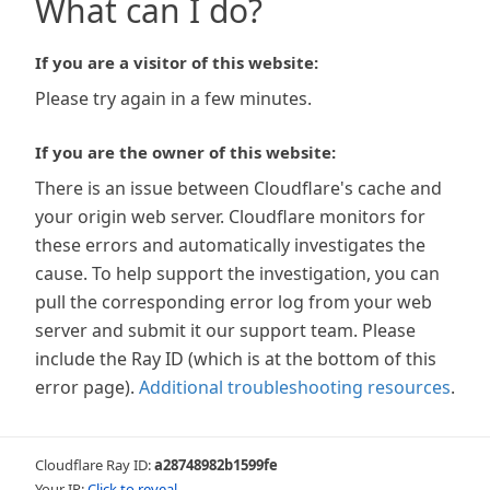
What can I do?
If you are a visitor of this website:
Please try again in a few minutes.
If you are the owner of this website:
There is an issue between Cloudflare's cache and
your origin web server. Cloudflare monitors for
these errors and automatically investigates the
cause. To help support the investigation, you can
pull the corresponding error log from your web
server and submit it our support team. Please
include the Ray ID (which is at the bottom of this
error page).
Additional troubleshooting resources
.
Cloudflare Ray ID:
a28748982b1599fe
Your IP:
Click to reveal