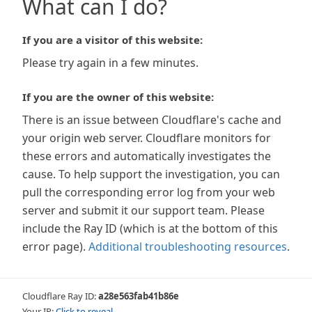
What can I do?
If you are a visitor of this website:
Please try again in a few minutes.
If you are the owner of this website:
There is an issue between Cloudflare's cache and
your origin web server. Cloudflare monitors for
these errors and automatically investigates the
cause. To help support the investigation, you can
pull the corresponding error log from your web
server and submit it our support team. Please
include the Ray ID (which is at the bottom of this
error page).
Additional troubleshooting resources
.
Cloudflare Ray ID:
a28e563fab41b86e
Your IP:
Click to reveal