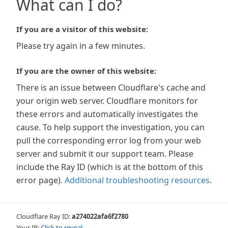
What can I do?
If you are a visitor of this website:
Please try again in a few minutes.
If you are the owner of this website:
There is an issue between Cloudflare's cache and
your origin web server. Cloudflare monitors for
these errors and automatically investigates the
cause. To help support the investigation, you can
pull the corresponding error log from your web
server and submit it our support team. Please
include the Ray ID (which is at the bottom of this
error page).
Additional troubleshooting resources
.
Cloudflare Ray ID:
a274022afa6f2780
Your IP:
Click to reveal