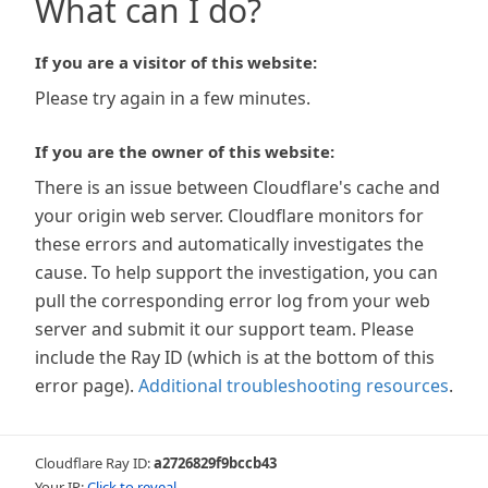
What can I do?
If you are a visitor of this website:
Please try again in a few minutes.
If you are the owner of this website:
There is an issue between Cloudflare's cache and
your origin web server. Cloudflare monitors for
these errors and automatically investigates the
cause. To help support the investigation, you can
pull the corresponding error log from your web
server and submit it our support team. Please
include the Ray ID (which is at the bottom of this
error page).
Additional troubleshooting resources
.
Cloudflare Ray ID:
a2726829f9bccb43
Your IP:
Click to reveal