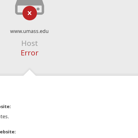
www.umass.edu
Host
Error
site:
tes.
ebsite: