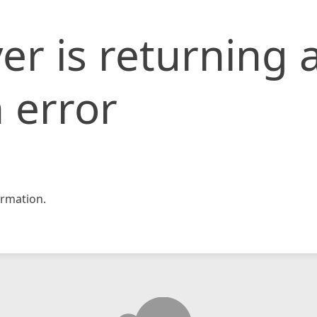
er is returning 
 error
rmation.