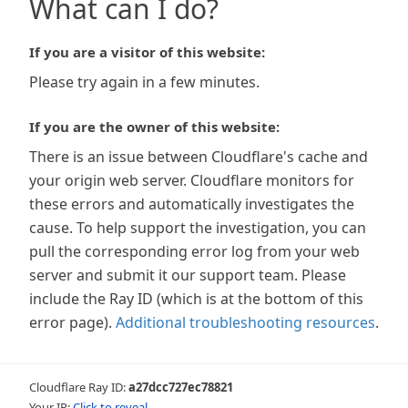
What can I do?
If you are a visitor of this website:
Please try again in a few minutes.
If you are the owner of this website:
There is an issue between Cloudflare's cache and
your origin web server. Cloudflare monitors for
these errors and automatically investigates the
cause. To help support the investigation, you can
pull the corresponding error log from your web
server and submit it our support team. Please
include the Ray ID (which is at the bottom of this
error page).
Additional troubleshooting resources
.
Cloudflare Ray ID:
a27dcc727ec78821
Your IP:
Click to reveal