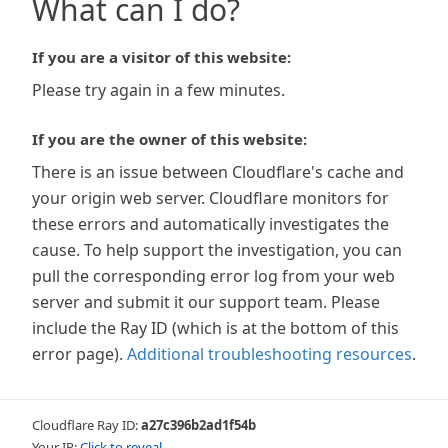
What can I do?
If you are a visitor of this website:
Please try again in a few minutes.
If you are the owner of this website:
There is an issue between Cloudflare's cache and
your origin web server. Cloudflare monitors for
these errors and automatically investigates the
cause. To help support the investigation, you can
pull the corresponding error log from your web
server and submit it our support team. Please
include the Ray ID (which is at the bottom of this
error page).
Additional troubleshooting resources
.
Cloudflare Ray ID:
a27c396b2ad1f54b
Your IP:
Click to reveal