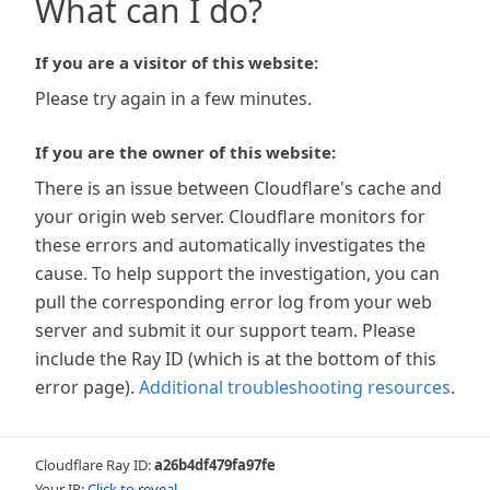
What can I do?
If you are a visitor of this website:
Please try again in a few minutes.
If you are the owner of this website:
There is an issue between Cloudflare's cache and
your origin web server. Cloudflare monitors for
these errors and automatically investigates the
cause. To help support the investigation, you can
pull the corresponding error log from your web
server and submit it our support team. Please
include the Ray ID (which is at the bottom of this
error page).
Additional troubleshooting resources
.
Cloudflare Ray ID:
a26b4df479fa97fe
Your IP:
Click to reveal