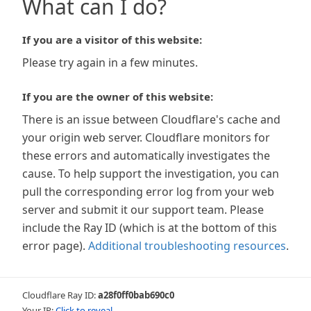
What can I do?
If you are a visitor of this website:
Please try again in a few minutes.
If you are the owner of this website:
There is an issue between Cloudflare's cache and
your origin web server. Cloudflare monitors for
these errors and automatically investigates the
cause. To help support the investigation, you can
pull the corresponding error log from your web
server and submit it our support team. Please
include the Ray ID (which is at the bottom of this
error page).
Additional troubleshooting resources
.
Cloudflare Ray ID:
a28f0ff0bab690c0
Your IP:
Click to reveal