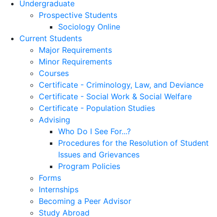
Undergraduate
Prospective Students
Sociology Online
Current Students
Major Requirements
Minor Requirements
Courses
Certificate - Criminology, Law, and Deviance
Certificate - Social Work & Social Welfare
Certificate - Population Studies
Advising
Who Do I See For...?
Procedures for the Resolution of Student
Issues and Grievances
Program Policies
Forms
Internships
Becoming a Peer Advisor
Study Abroad