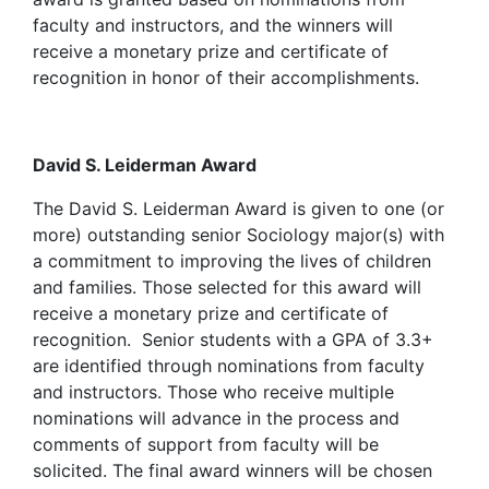
faculty and instructors, and the winners will
receive a monetary prize and certificate of
recognition in honor of their accomplishments.
David S. Leiderman Award
The David S. Leiderman Award is given to one (or
more) outstanding senior Sociology major(s) with
a commitment to improving the lives of children
and families. Those selected for this award will
receive a monetary prize and certificate of
recognition. Senior students with a GPA of 3.3+
are identified through nominations from faculty
and instructors. Those who receive multiple
nominations will advance in the process and
comments of support from faculty will be
solicited. The final award winners will be chosen