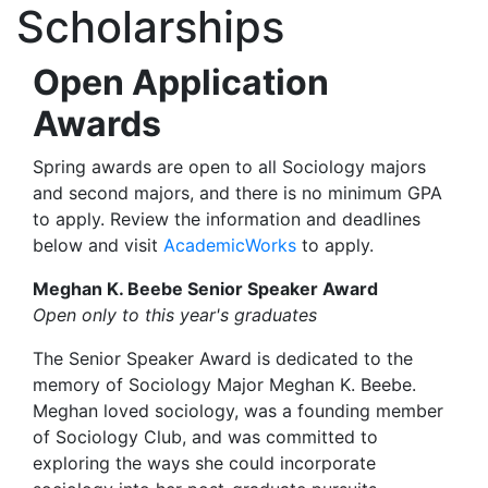
Scholarships
Open Application
Awards
Spring awards are open to all Sociology majors
and second majors, and there is no minimum GPA
to apply. Review the information and deadlines
below and visit
AcademicWorks
to apply.
Meghan K. Beebe Senior Speaker Award
Open only to this year's graduates
The Senior Speaker Award is dedicated to the
memory of Sociology Major Meghan K. Beebe.
Meghan loved sociology, was a founding member
of Sociology Club, and was committed to
exploring the ways she could incorporate