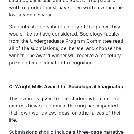
sociological issues and concepts. The paper or
written product must have been written within the
last academic year.
Students should submit a copy of the paper they
would like to have considered. Sociology faculty
from the Undergraduate Program Committee read
all of the submissions, deliberate, and choose the
winner. The award winner will receive a monetary
prize and a certificate of recognition.
C. Wright Mills Award for Sociological Imagination
This award is given to one student who can best
express how sociological thinking has impacted
their own worldview, ideas, or other areas of their
life.
Submissions should include a three-page narrative