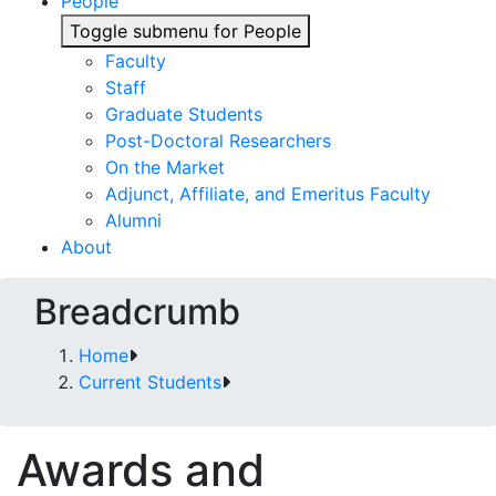
People
Toggle submenu for People
Faculty
Staff
Graduate Students
Post-Doctoral Researchers
On the Market
Adjunct, Affiliate, and Emeritus Faculty
Alumni
About
Breadcrumb
Home
Current Students
Awards and