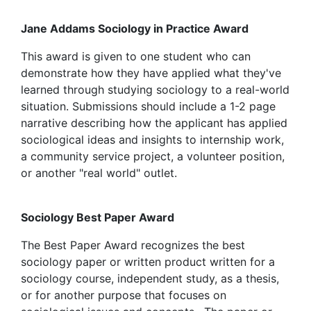
Jane Addams Sociology in Practice Award
This award is given to one student who can
demonstrate how they have applied what they've
learned through studying sociology to a real-world
situation. Submissions should include a 1-2 page
narrative describing how the applicant has applied
sociological ideas and insights to internship work,
a community service project, a volunteer position,
or another "real world" outlet.
Sociology Best Paper Award
The Best Paper Award recognizes the best
sociology paper or written product written for a
sociology course, independent study, as a thesis,
or for another purpose that focuses on