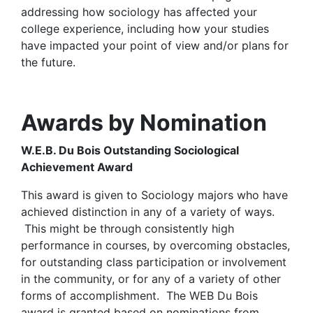
addressing how sociology has affected your
college experience, including how your studies
have impacted your point of view and/or plans for
the future.
Awards by Nomination
W.E.B. Du Bois Outstanding Sociological
Achievement Award
This award is given to Sociology majors who have
achieved distinction in any of a variety of ways.
This might be through consistently high
performance in courses, by overcoming obstacles,
for outstanding class participation or involvement
in the community, or for any of a variety of other
forms of accomplishment. The WEB Du Bois
award is granted based on nominations from