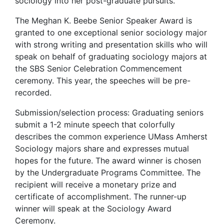
sociology into her post-graduate pursuits.
The Meghan K. Beebe Senior Speaker Award is
granted to one exceptional senior sociology major
with strong writing and presentation skills who will
speak on behalf of graduating sociology majors at
the SBS Senior Celebration Commencement
ceremony. This year, the speeches will be pre-
recorded.
Submission/selection process: Graduating seniors
submit a 1-2 minute speech that colorfully
describes the common experience UMass Amherst
Sociology majors share and expresses mutual
hopes for the future. The award winner is chosen
by the Undergraduate Programs Committee. The
recipient will receive a monetary prize and
certificate of accomplishment. The runner-up
winner will speak at the Sociology Award
Ceremony.