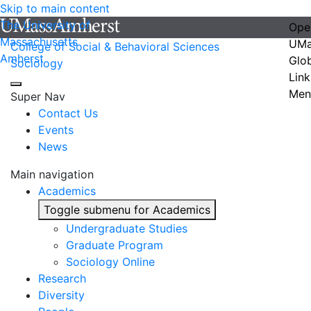
Skip to main content
The University of
Ope
Massachusetts
UMa
College of Social & Behavioral Sciences
Amherst
Glo
Sociology
Link
Men
Super Nav
Contact Us
Events
News
Main navigation
Academics
Toggle submenu for Academics
Undergraduate Studies
Graduate Program
Sociology Online
Research
Diversity