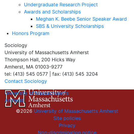
Undergraduate Research Project
Awards and Scholarships
Meghan K. Beebe Senior Speaker Award
SBS & University Scholarships
Honors Program
Sociology
University of Massachusetts Amherst
Thompson Hall, 200 Hicks Way
Amherst, MA 01003-9277
tel: (413) 545 0577 | fax: (413) 545 3204
Contact Sociology
University of Massachusetts
Amherst
©2026
University of Massachusetts Amherst
Site policies
Privacy
Non-discrimination notice