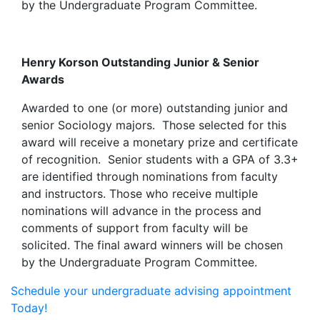
by the Undergraduate Program Committee.
Henry Korson Outstanding Junior & Senior
Awards
Awarded to one (or more) outstanding junior and
senior Sociology majors. Those selected for this
award will receive a monetary prize and certificate
of recognition. Senior students with a GPA of 3.3+
are identified through nominations from faculty
and instructors. Those who receive multiple
nominations will advance in the process and
comments of support from faculty will be
solicited. The final award winners will be chosen
by the Undergraduate Program Committee.
Schedule your undergraduate advising appointment
Today!