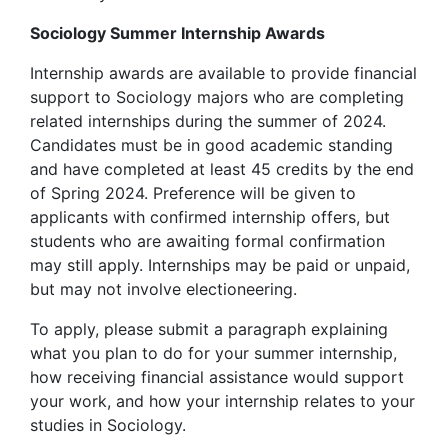
Sociology Summer Internship Awards
Internship awards are available to provide financial
support to Sociology majors who are completing
related internships during the summer of 2024.
Candidates must be in good academic standing
and have completed at least 45 credits by the end
of Spring 2024. Preference will be given to
applicants with confirmed internship offers, but
students who are awaiting formal confirmation
may still apply. Internships may be paid or unpaid,
but may not involve electioneering.
To apply, please submit a paragraph explaining
what you plan to do for your summer internship,
how receiving financial assistance would support
your work, and how your internship relates to your
studies in Sociology.