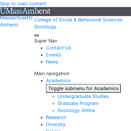
Skip to main content
The University of
Massachusetts
College of Social & Behavioral Sciences
Amherst
Sociology
Super Nav
Contact Us
Events
News
Main navigation
Academics
Toggle submenu for Academics
Undergraduate Studies
Graduate Program
Sociology Online
Research
Diversity