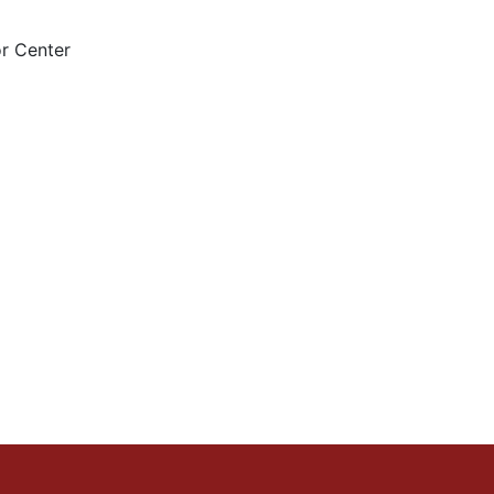
r Center