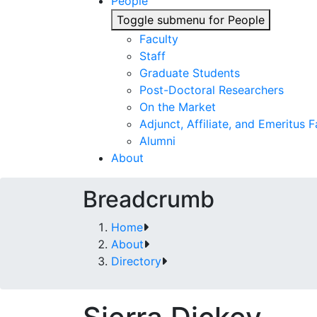
People
Toggle submenu for People
Faculty
Staff
Graduate Students
Post-Doctoral Researchers
On the Market
Adjunct, Affiliate, and Emeritus F
Alumni
About
Breadcrumb
Home
About
Directory