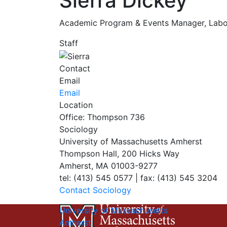
Sierra Dickey
Academic Program & Events Manager, Labo
Staff
Contact
Email
Email
Location
Office: Thompson 736
Sociology
University of Massachusetts Amherst
Thompson Hall, 200 Hicks Way
Amherst, MA 01003-9277
tel: (413) 545 0577 | fax: (413) 545 3204
Contact Sociology
University of Massachusetts
Amherst