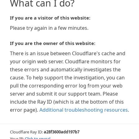
What can I do?
If you are a visitor of this website:
Please try again in a few minutes.
If you are the owner of this website:
There is an issue between Cloudflare's cache and
your origin web server. Cloudflare monitors for
these errors and automatically investigates the
cause. To help support the investigation, you can
pull the corresponding error log from your web
server and submit it our support team. Please
include the Ray ID (which is at the bottom of this
error page).
Additional troubleshooting resources
.
Cloudflare Ray ID:
a28f3600add197b7
Your IP:
Click to reveal