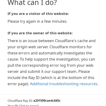
What can I do?
If you are a visitor of this website:
Please try again in a few minutes.
If you are the owner of this website:
There is an issue between Cloudflare's cache and
your origin web server. Cloudflare monitors for
these errors and automatically investigates the
cause. To help support the investigation, you can
pull the corresponding error log from your web
server and submit it our support team. Please
include the Ray ID (which is at the bottom of this
error page).
Additional troubleshooting resources
.
Cloudflare Ray ID:
a291599cae4c845c
Your IP:
Click to reveal