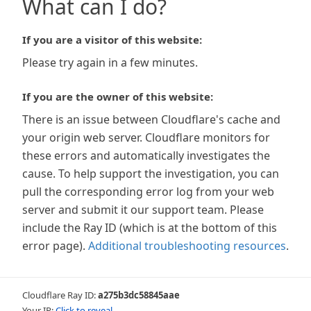
What can I do?
If you are a visitor of this website:
Please try again in a few minutes.
If you are the owner of this website:
There is an issue between Cloudflare's cache and
your origin web server. Cloudflare monitors for
these errors and automatically investigates the
cause. To help support the investigation, you can
pull the corresponding error log from your web
server and submit it our support team. Please
include the Ray ID (which is at the bottom of this
error page).
Additional troubleshooting resources
.
Cloudflare Ray ID:
a275b3dc58845aae
Your IP:
Click to reveal