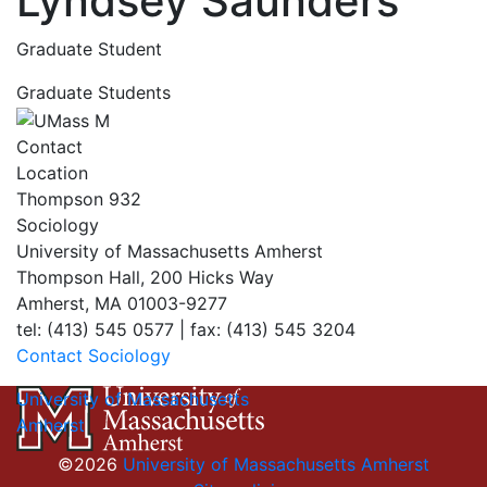
Lyndsey Saunders
Graduate Student
Graduate Students
Contact
Location
Thompson 932
Sociology
University of Massachusetts Amherst
Thompson Hall, 200 Hicks Way
Amherst, MA 01003-9277
tel: (413) 545 0577 | fax: (413) 545 3204
Contact Sociology
University of Massachusetts
Amherst
©2026
University of Massachusetts Amherst