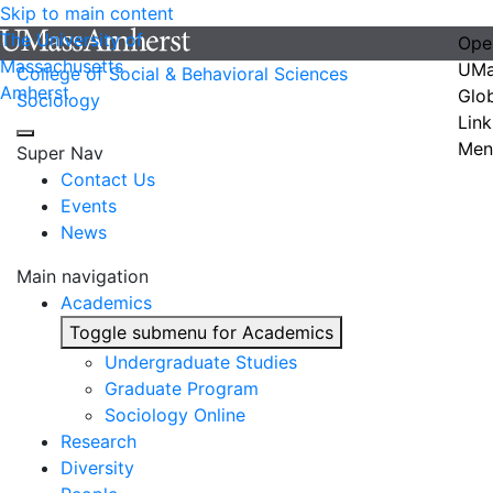
Skip to main content
The University of
Ope
Massachusetts
UMa
College of Social & Behavioral Sciences
Amherst
Glo
Sociology
Link
Men
Super Nav
Contact Us
Events
News
Main navigation
Academics
Toggle submenu for Academics
Undergraduate Studies
Graduate Program
Sociology Online
Research
Diversity