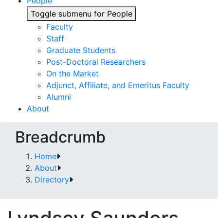
People
Toggle submenu for People
Faculty
Staff
Graduate Students
Post-Doctoral Researchers
On the Market
Adjunct, Affiliate, and Emeritus Faculty
Alumni
About
Breadcrumb
Home
About
Directory