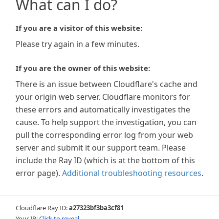
What can I do?
If you are a visitor of this website:
Please try again in a few minutes.
If you are the owner of this website:
There is an issue between Cloudflare's cache and
your origin web server. Cloudflare monitors for
these errors and automatically investigates the
cause. To help support the investigation, you can
pull the corresponding error log from your web
server and submit it our support team. Please
include the Ray ID (which is at the bottom of this
error page).
Additional troubleshooting resources
.
Cloudflare Ray ID:
a27323bf3ba3cf81
Your IP:
Click to reveal