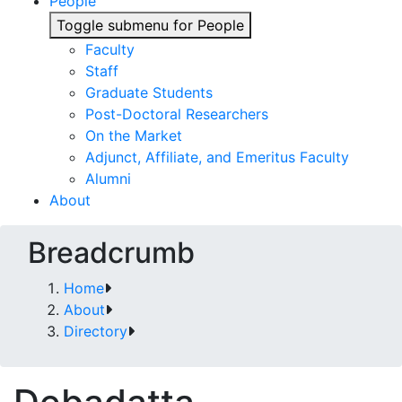
People
Toggle submenu for People
Faculty
Staff
Graduate Students
Post-Doctoral Researchers
On the Market
Adjunct, Affiliate, and Emeritus Faculty
Alumni
About
Breadcrumb
Home
About
Directory