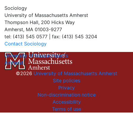
Sociology
University of Massachusetts Amherst
Thompson Hall, 200 Hicks Way
Amherst, MA 01003-9277
tel: (413) 545 0577 | fax: (413) 545 3204
Contact Sociology
University of Massachusetts
Amherst
©2026
University of Massachusetts Amherst
Site policies
Privacy
Non-discrimination notice
Accessibility
Terms of use