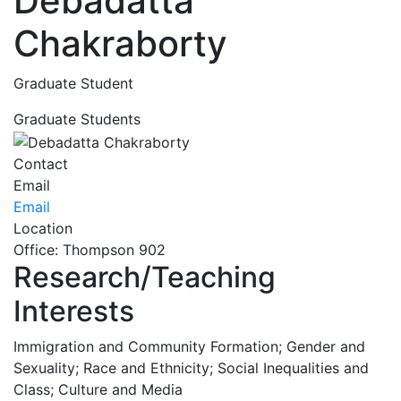
Debadatta
Chakraborty
Graduate Student
Graduate Students
Contact
Email
Email
Location
Office: Thompson 902
Research/Teaching
Interests
Immigration and Community Formation; Gender and
Sexuality; Race and Ethnicity; Social Inequalities and
Class; Culture and Media