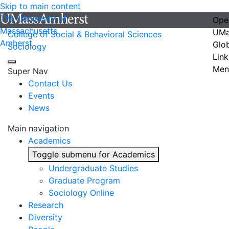
Skip to main content
The University of
Ope
Massachusetts
UMa
College of Social & Behavioral Sciences
Amherst
Glo
Sociology
Link
Men
Super Nav
Contact Us
Events
News
Main navigation
Academics
Toggle submenu for Academics
Undergraduate Studies
Graduate Program
Sociology Online
Research
Diversity