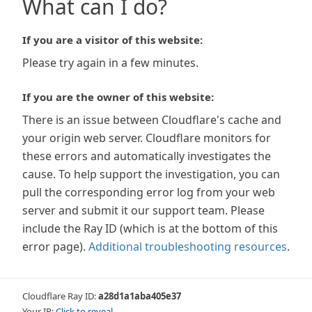
What can I do?
If you are a visitor of this website:
Please try again in a few minutes.
If you are the owner of this website:
There is an issue between Cloudflare's cache and
your origin web server. Cloudflare monitors for
these errors and automatically investigates the
cause. To help support the investigation, you can
pull the corresponding error log from your web
server and submit it our support team. Please
include the Ray ID (which is at the bottom of this
error page).
Additional troubleshooting resources
.
Cloudflare Ray ID:
a28d1a1aba405e37
Your IP:
Click to reveal