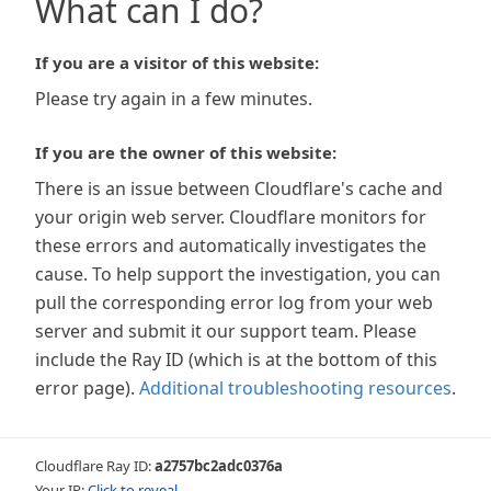
What can I do?
If you are a visitor of this website:
Please try again in a few minutes.
If you are the owner of this website:
There is an issue between Cloudflare's cache and
your origin web server. Cloudflare monitors for
these errors and automatically investigates the
cause. To help support the investigation, you can
pull the corresponding error log from your web
server and submit it our support team. Please
include the Ray ID (which is at the bottom of this
error page).
Additional troubleshooting resources
.
Cloudflare Ray ID:
a2757bc2adc0376a
Your IP:
Click to reveal