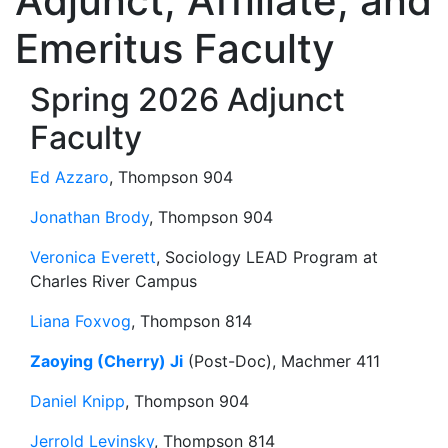
Adjunct, Affiliate, and
Emeritus Faculty
Spring 2026 Adjunct
Faculty
Ed Azzaro
, Thompson 904
Jonathan Brody
, Thompson 904
Veronica Everett
, Sociology LEAD Program at
Charles River Campus
Liana Foxvog
, Thompson 814
Zaoying (Cherry) Ji
(Post-Doc), Machmer 411
Daniel Knipp
, Thompson 904
Jerrold Levinsky
, Thompson 814