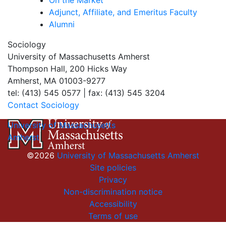
On the Market
Adjunct, Affiliate, and Emeritus Faculty
Alumni
Sociology
University of Massachusetts Amherst
Thompson Hall, 200 Hicks Way
Amherst, MA 01003-9277
tel: (413) 545 0577 | fax: (413) 545 3204
Contact Sociology
University of Massachusetts
Amherst
©2026
University of Massachusetts Amherst
Site policies
Privacy
Non-discrimination notice
Accessibility
Terms of use