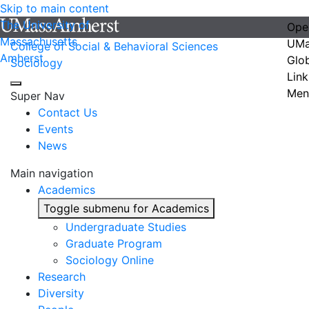
Skip to main content
The University of
Ope
Massachusetts
UMa
College of Social & Behavioral Sciences
Amherst
Glo
Sociology
Link
Men
Super Nav
Contact Us
Events
News
Main navigation
Academics
Toggle submenu for Academics
Undergraduate Studies
Graduate Program
Sociology Online
Research
Diversity