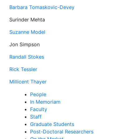
Barbara Tomaskovic-Devey
Surinder Mehta
Suzanne Model
Jon Simpson
Randall Stokes
Rick Tessler
Millicent Thayer
People
In Memoriam
Faculty
Staff
Graduate Students
Post-Doctoral Researchers