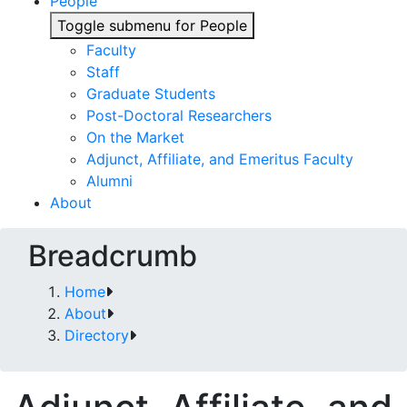
People
Toggle submenu for People
Faculty
Staff
Graduate Students
Post-Doctoral Researchers
On the Market
Adjunct, Affiliate, and Emeritus Faculty
Alumni
About
Breadcrumb
Home
About
Directory