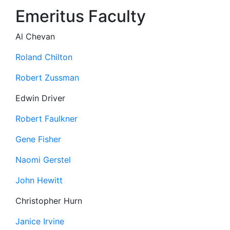
Emeritus Faculty
Al Chevan
Roland Chilton
Robert Zussman
Edwin Driver
Robert Faulkner
Gene Fisher
Naomi Gerstel
John Hewitt
Christopher Hurn
Janice Irvine