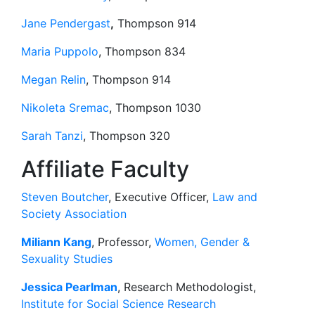
Jane Pendergast
,
Thompson 914
Maria Puppolo
, Thompson 834
Megan Relin
, Thompson 914
Nikoleta Sremac
, Thompson 1030
Sarah Tanzi
, Thompson 320
Affiliate Faculty
Steven Boutcher
, Executive Officer,
Law and
Society Association
Miliann Kang
, Professor,
Women, Gender &
Sexuality Studies
Jessica Pearlman
, Research Methodologist,
Institute for Social Science Research