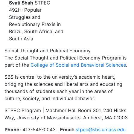
Svati Shah
STPEC
492H: Popular
Struggles and
Revolutionary Praxis in
Brazil, South Africa, and
South Asia
Social Thought and Political Economy
The Social Thought and Political Economy Program is
part of the
College of Social and Behavioral Sciences
.
SBS is central to the university’s academic heart,
bridging the sciences and liberal arts and educating
thousands of students each year in the areas of
culture, society, and individual behavior.
STPEC Program | Machmer Hall Room 301, 240 Hicks
Way, University of Massachusetts, Amherst, MA 01003
Phone:
413-545-0043 |
Email:
stpec@sbs.umass.edu