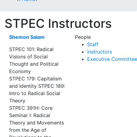
STPEC Instructors
Shemon Salam
People
Staff
STPEC 101: Radical
Instructors
Visions of Social
Executive Committee
Thought and Political
Economy
STPEC 179: Capitalism
and Identity STPEC 189:
Intro to Radical Social
Theory
STPEC 391H: Core
Seminar I: Radical
Theory and Movements
from the Age of