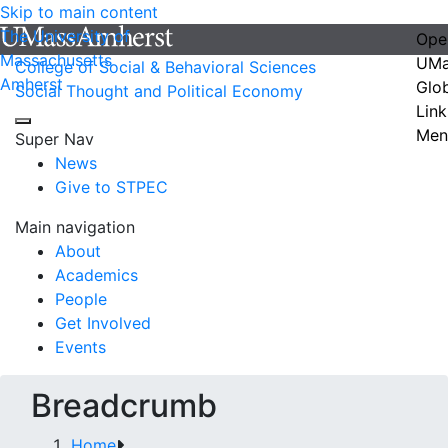
Skip to main content
The University of
Ope
Massachusetts
UMa
College of Social & Behavioral Sciences
Amherst
Glo
Social Thought and Political Economy
Link
Men
Super Nav
News
Give to STPEC
Main navigation
About
Academics
People
Get Involved
Events
Breadcrumb
Home