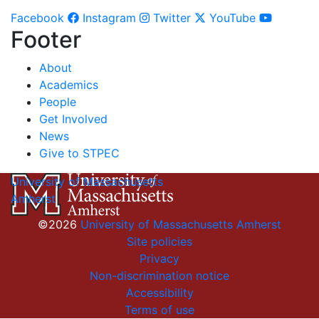
Facebook
Instagram
Twitter
YouTube
Footer
About
Academics
People
Get Involved
News
Give to STPEC
University of Massachusetts
Amherst
©2026
University of Massachusetts Amherst
Site policies
Privacy
Non-discrimination notice
Accessibility
Terms of use