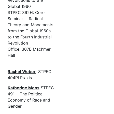
Revolutions to the
Global 1960
STPEC 392H: Core
Seminar II: Radical
Theory and Movements
from the Global 1960s
to the Fourth Industrial
Revolution
Office: 307B Machmer
Hall
Rachel Weber
STPEC:
494PI Praxis
Katherine Moos
STPEC
491H: The Political
Economy of Race and
Gender