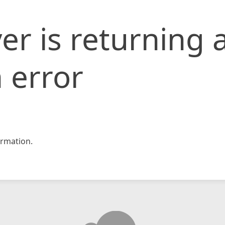
er is returning 
 error
rmation.