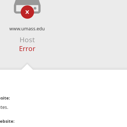
www.umass.edu
Host
Error
site:
tes.
ebsite: