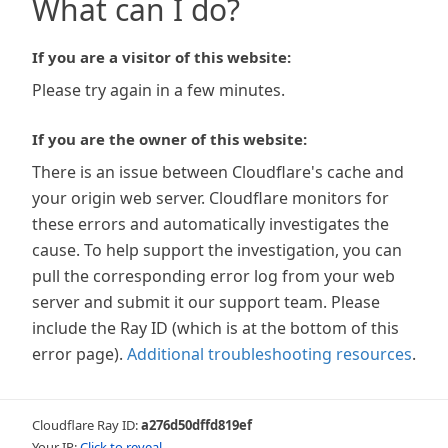
What can I do?
If you are a visitor of this website:
Please try again in a few minutes.
If you are the owner of this website:
There is an issue between Cloudflare's cache and
your origin web server. Cloudflare monitors for
these errors and automatically investigates the
cause. To help support the investigation, you can
pull the corresponding error log from your web
server and submit it our support team. Please
include the Ray ID (which is at the bottom of this
error page).
Additional troubleshooting resources
.
Cloudflare Ray ID:
a276d50dffd819ef
Your IP:
Click to reveal