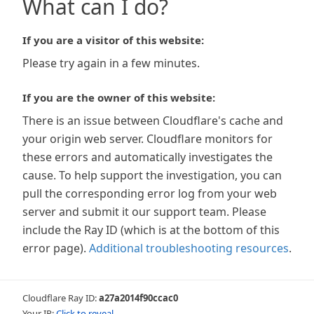
What can I do?
If you are a visitor of this website:
Please try again in a few minutes.
If you are the owner of this website:
There is an issue between Cloudflare's cache and
your origin web server. Cloudflare monitors for
these errors and automatically investigates the
cause. To help support the investigation, you can
pull the corresponding error log from your web
server and submit it our support team. Please
include the Ray ID (which is at the bottom of this
error page).
Additional troubleshooting resources
.
Cloudflare Ray ID:
a27a2014f90ccac0
Your IP:
Click to reveal