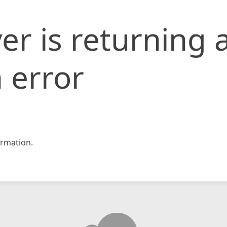
er is returning 
 error
rmation.