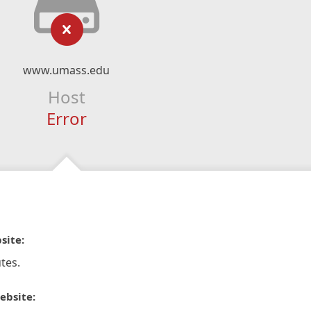
www.umass.edu
Host
Error
site:
tes.
ebsite: