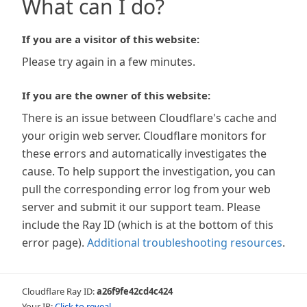
What can I do?
If you are a visitor of this website:
Please try again in a few minutes.
If you are the owner of this website:
There is an issue between Cloudflare's cache and
your origin web server. Cloudflare monitors for
these errors and automatically investigates the
cause. To help support the investigation, you can
pull the corresponding error log from your web
server and submit it our support team. Please
include the Ray ID (which is at the bottom of this
error page).
Additional troubleshooting resources
.
Cloudflare Ray ID:
a26f9fe42cd4c424
Your IP:
Click to reveal