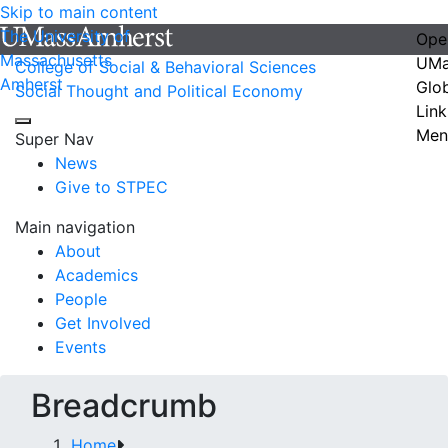
Skip to main content
The University of
Ope
Massachusetts
UMa
College of Social & Behavioral Sciences
Amherst
Glo
Social Thought and Political Economy
Link
Men
Super Nav
News
Give to STPEC
Main navigation
About
Academics
People
Get Involved
Events
Breadcrumb
Home