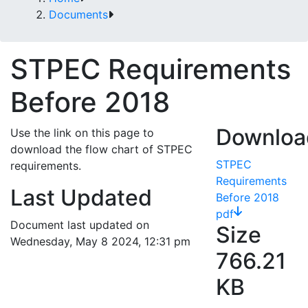
Documents
STPEC Requirements
Before 2018
Downloa
Use the link on this page to
download the flow chart of STPEC
STPEC
requirements.
Requirements
Last Updated
Before 2018
pdf
Document last updated on
Size
Wednesday, May 8 2024, 12:31 pm
766.21
KB