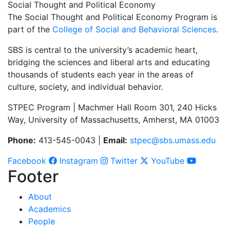
Social Thought and Political Economy
The Social Thought and Political Economy Program is
part of the
College of Social and Behavioral Sciences
.
SBS is central to the university’s academic heart,
bridging the sciences and liberal arts and educating
thousands of students each year in the areas of
culture, society, and individual behavior.
STPEC Program | Machmer Hall Room 301, 240 Hicks
Way, University of Massachusetts, Amherst, MA 01003
Phone:
413-545-0043 |
Email:
stpec@sbs.umass.edu
Facebook
Instagram
Twitter
YouTube
Footer
About
Academics
People