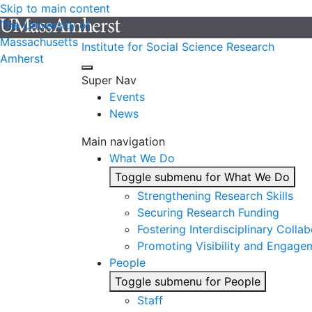
Skip to main content
The University of
Massachusetts
Institute for Social Science Research
Amherst
Super Nav
Events
News
Main navigation
What We Do
Toggle submenu for What We Do
Strengthening Research Skills
Securing Research Funding
Fostering Interdisciplinary Colla
Promoting Visibility and Engage
People
Toggle submenu for People
Staff