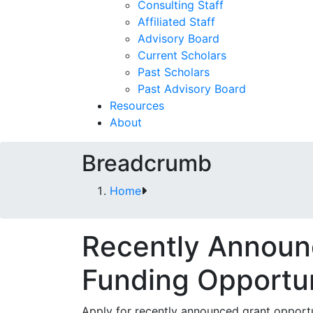
Consulting Staff
Affiliated Staff
Advisory Board
Current Scholars
Past Scholars
Past Advisory Board
Resources
About
Breadcrumb
Home
Recently Annou
Funding Opportun
Apply for recently announced grant opportu