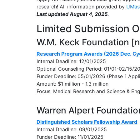
research! All information provided by
UMass
Last updated August 4, 2025.
Limited Submission O
W.M. Keck Foundation [
Research Program Awards (2026 Dec. Cy
Internal Deadline: 12/01/2025
Optional Counseling Period: 01/01-02/15/2
Funder Deadline: 05/01/2026 (Phase 1 Appli
Amount: $1 million - 1.3 million
Focus: Medical Research and Science & Eng
Warren Alpert Foundatio
Distinguished Scholars Fellowship Award
Internal Deadline: 09/01/2025
Funder Deadline: 11/01/2025