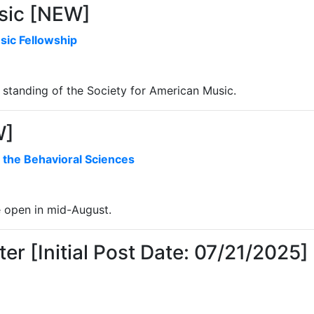
sic [NEW]
sic Fellowship
standing of the Society for American Music.
W]
 the Behavioral Sciences
e open in mid-August.
er [Initial Post Date: 07/21/2025]