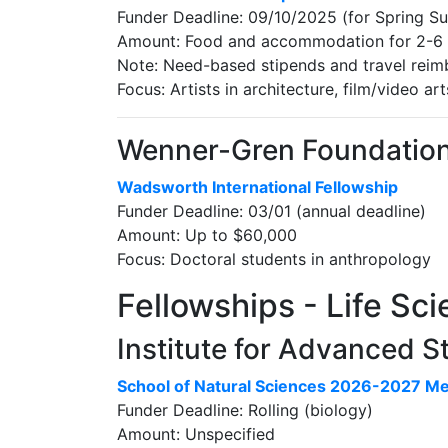
Funder Deadline: 09/10/2025 (for Spring 
Amount: Food and accommodation for 2-6
Note: Need-based stipends and travel reim
Focus: Artists in architecture, film/video art
Wenner-Gren Foundation [
Wadsworth International Fellowship
Funder Deadline: 03/01 (annual deadline)
Amount: Up to $60,000
Focus: Doctoral students in anthropology
Fellowships - Life Sc
Institute for Advanced 
School of Natural Sciences 2026-2027 M
Funder Deadline: Rolling (biology)
Amount: Unspecified