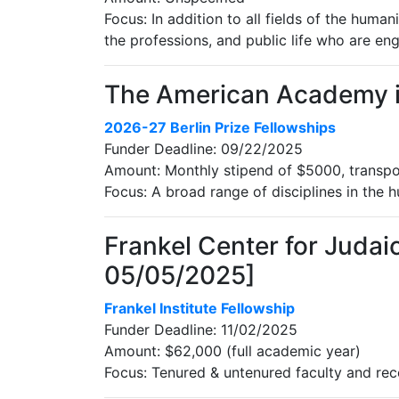
Focus: In addition to all fields of the human
the professions, and public life who are en
The American Academy in 
2026-27 Berlin Prize Fellowships
Funder Deadline: 09/22/2025
Amount: Monthly stipend of $5000, transp
Focus: A broad range of disciplines in the h
Frankel Center for Judaic
05/05/2025]
Frankel Institute Fellowship
Funder Deadline: 11/02/2025
Amount: $62,000 (full academic year)
Focus: Tenured & untenured faculty and rece