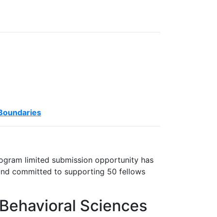
 Boundaries
ogram limited submission opportunity has
and committed to supporting 50 fellows
 Behavioral Sciences