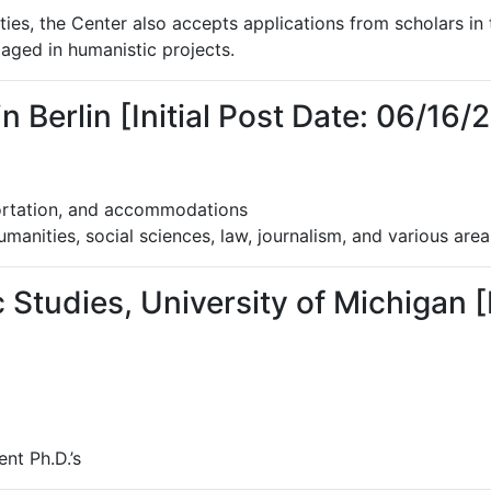
ities, the Center also accepts applications from scholars in 
gaged in humanistic projects.
Berlin [Initial Post Date: 06/16/
ortation, and accommodations
umanities, social sciences, law, journalism, and various area
 Studies, University of Michigan [I
nt Ph.D.’s