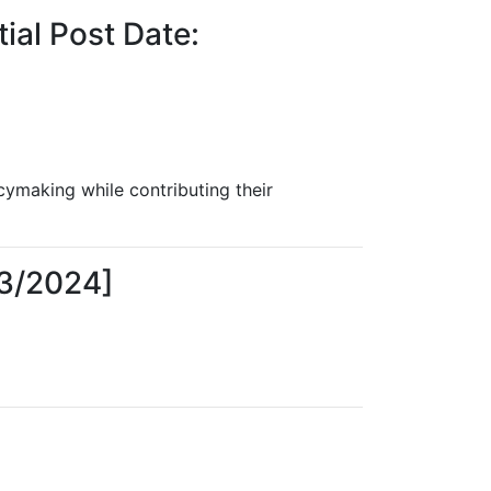
ial Post Date:
cymaking while contributing their
23/2024]