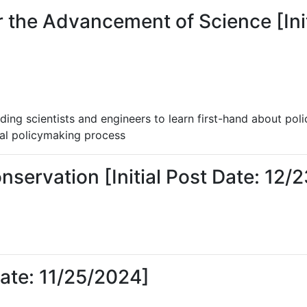
 the Advancement of Science [Init
ding scientists and engineers to learn first-hand about poli
ral policymaking process
nservation [Initial Post Date: 12/
Date: 11/25/2024]