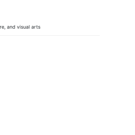
re, and visual arts