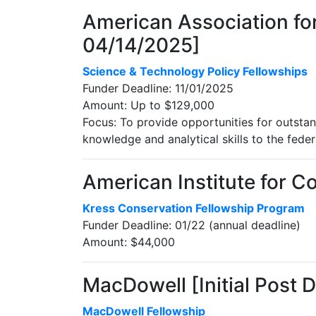
American Association for
04/14/2025]
Science & Technology Policy Fellowships
Funder Deadline: 11/01/2025
Amount: Up to $129,000
Focus: To provide opportunities for outstan
knowledge and analytical skills to the fede
American Institute for Co
Kress Conservation Fellowship Program
Funder Deadline: 01/22 (annual deadline)
Amount: $44,000
MacDowell [Initial Post 
MacDowell Fellowship