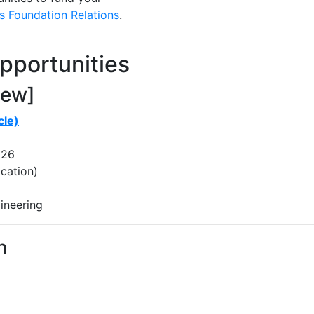
 Foundation Relations
.
pportunities
new]
cle)
026
cation)
ineering
n