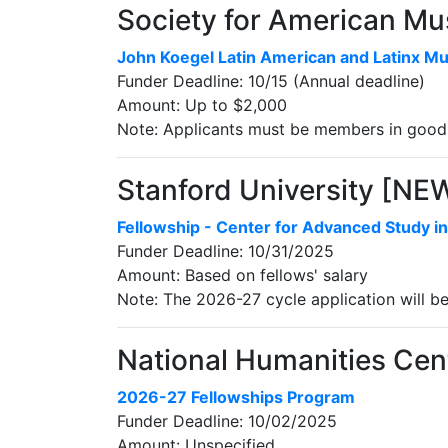
Society for American Mu
John Koegel Latin American and Latinx Mu
Funder Deadline: 10/15 (Annual deadline)
Amount: Up to $2,000
Note: Applicants must be members in good 
Stanford University [NE
Fellowship - Center for Advanced Study in
Funder Deadline: 10/31/2025
Amount: Based on fellows' salary
Note: The 2026-27 cycle application will b
National Humanities Cent
2026-27 Fellowships Program
Funder Deadline: 10/02/2025
Amount: Unspecified