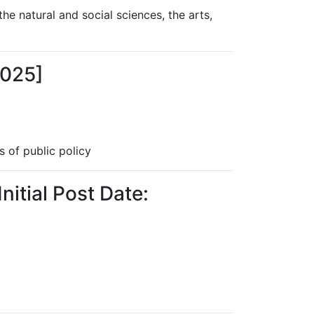
the natural and social sciences, the arts,
2025]
s of public policy
nitial Post Date: