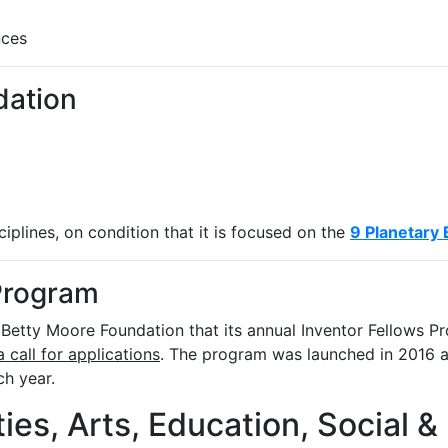
nces
dation
iplines, on condition that it is focused on the
9 Planetary
Program
etty Moore Foundation that its annual Inventor Fellows Pr
a call for applications
. The program was launched in 2016 
ch year.
ies, Arts, Education, Social &