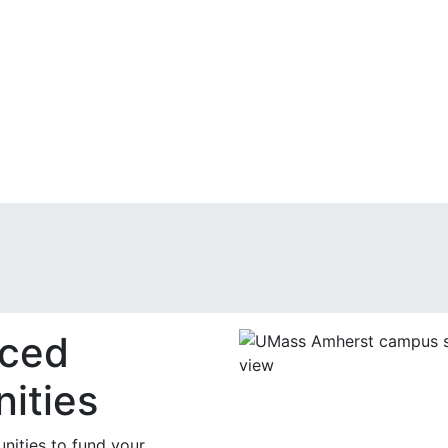
nced
ities
nities to fund your