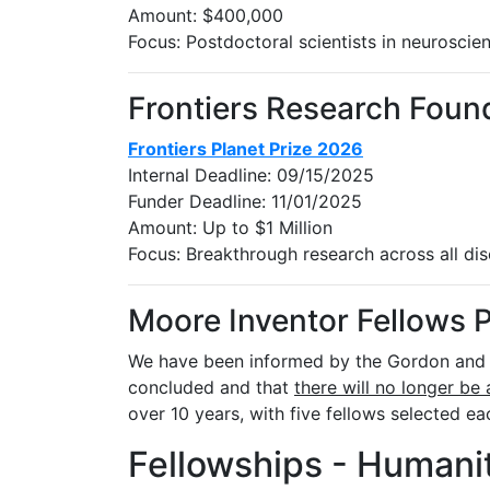
Amount: $400,000
Focus: Postdoctoral scientists in neuroscie
Frontiers Research Foun
Frontiers Planet Prize 2026
Internal Deadline: 09/15/2025
Funder Deadline: 11/01/2025
Amount: Up to $1 Million
Focus: Breakthrough research across all disc
Moore Inventor Fellows 
We have been informed by the Gordon and B
concluded and that
there will no longer be 
over 10 years, with five fellows selected ea
Fellowships - Humanit