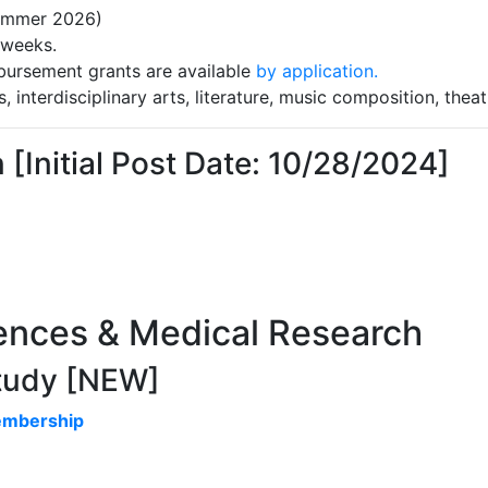
Summer 2026)
 weeks.
bursement grants are available
by application.
s, interdisciplinary arts, literature, music composition, theat
Initial Post Date: 10/28/2024]
iences & Medical Research
Study [NEW]
embership