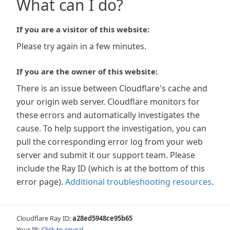
What can I do?
If you are a visitor of this website:
Please try again in a few minutes.
If you are the owner of this website:
There is an issue between Cloudflare's cache and
your origin web server. Cloudflare monitors for
these errors and automatically investigates the
cause. To help support the investigation, you can
pull the corresponding error log from your web
server and submit it our support team. Please
include the Ray ID (which is at the bottom of this
error page).
Additional troubleshooting resources
.
Cloudflare Ray ID:
a28ed5948ce95b65
Your IP:
Click to reveal