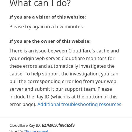
What can I do?
If you are a visitor of this website:
Please try again in a few minutes.
If you are the owner of this website:
There is an issue between Cloudflare's cache and
your origin web server. Cloudflare monitors for
these errors and automatically investigates the
cause. To help support the investigation, you can
pull the corresponding error log from your web
server and submit it our support team. Please
include the Ray ID (which is at the bottom of this
error page).
Additional troubleshooting resources
.
Cloudflare Ray ID:
a2769656fe8da5f3
Your IP:
Click to reveal