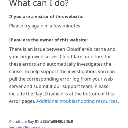
What can I do?
If you are a visitor of this website:
Please try again in a few minutes.
If you are the owner of this website:
There is an issue between Cloudflare's cache and
your origin web server. Cloudflare monitors for
these errors and automatically investigates the
cause. To help support the investigation, you can
pull the corresponding error log from your web
server and submit it our support team. Please
include the Ray ID (which is at the bottom of this
error page).
Additional troubleshooting resources
.
Cloudflare Ray ID:
a26b1a9848b5f3c9
Your IP:
Click to reveal