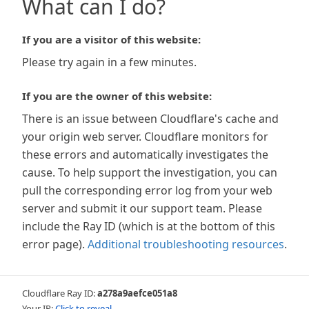
What can I do?
If you are a visitor of this website:
Please try again in a few minutes.
If you are the owner of this website:
There is an issue between Cloudflare's cache and
your origin web server. Cloudflare monitors for
these errors and automatically investigates the
cause. To help support the investigation, you can
pull the corresponding error log from your web
server and submit it our support team. Please
include the Ray ID (which is at the bottom of this
error page).
Additional troubleshooting resources
.
Cloudflare Ray ID:
a278a9aefce051a8
Your IP:
Click to reveal