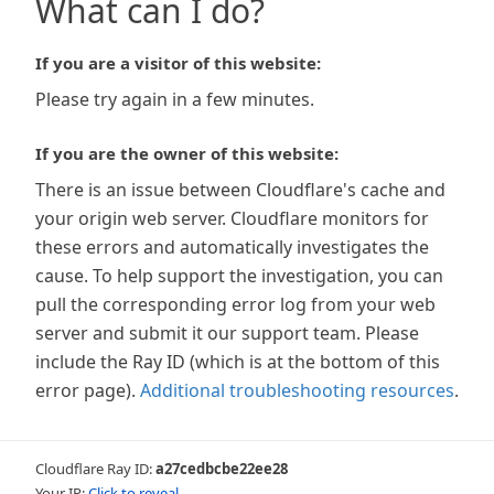
What can I do?
If you are a visitor of this website:
Please try again in a few minutes.
If you are the owner of this website:
There is an issue between Cloudflare's cache and
your origin web server. Cloudflare monitors for
these errors and automatically investigates the
cause. To help support the investigation, you can
pull the corresponding error log from your web
server and submit it our support team. Please
include the Ray ID (which is at the bottom of this
error page).
Additional troubleshooting resources
.
Cloudflare Ray ID:
a27cedbcbe22ee28
Your IP:
Click to reveal