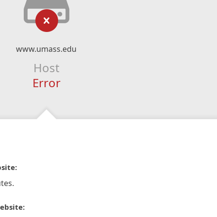
www.umass.edu
Host
Error
site:
tes.
ebsite: