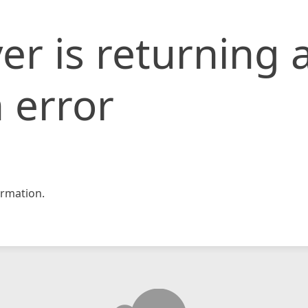
er is returning 
 error
rmation.