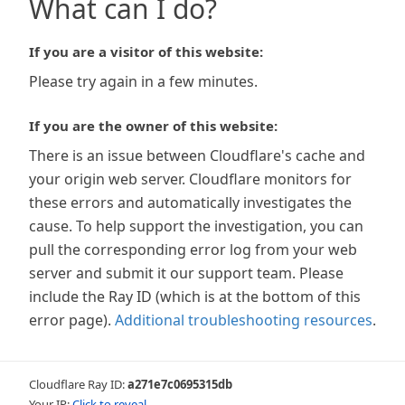
What can I do?
If you are a visitor of this website:
Please try again in a few minutes.
If you are the owner of this website:
There is an issue between Cloudflare's cache and
your origin web server. Cloudflare monitors for
these errors and automatically investigates the
cause. To help support the investigation, you can
pull the corresponding error log from your web
server and submit it our support team. Please
include the Ray ID (which is at the bottom of this
error page).
Additional troubleshooting resources
.
Cloudflare Ray ID:
a271e7c0695315db
Your IP:
Click to reveal