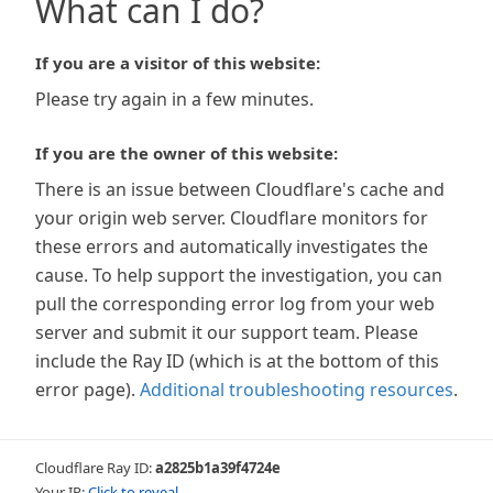
What can I do?
If you are a visitor of this website:
Please try again in a few minutes.
If you are the owner of this website:
There is an issue between Cloudflare's cache and
your origin web server. Cloudflare monitors for
these errors and automatically investigates the
cause. To help support the investigation, you can
pull the corresponding error log from your web
server and submit it our support team. Please
include the Ray ID (which is at the bottom of this
error page).
Additional troubleshooting resources
.
Cloudflare Ray ID:
a2825b1a39f4724e
Your IP:
Click to reveal