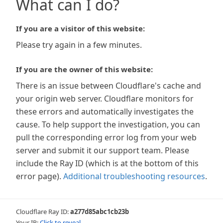
What can I do?
If you are a visitor of this website:
Please try again in a few minutes.
If you are the owner of this website:
There is an issue between Cloudflare's cache and
your origin web server. Cloudflare monitors for
these errors and automatically investigates the
cause. To help support the investigation, you can
pull the corresponding error log from your web
server and submit it our support team. Please
include the Ray ID (which is at the bottom of this
error page).
Additional troubleshooting resources
.
Cloudflare Ray ID:
a277d85abc1cb23b
Your IP:
Click to reveal