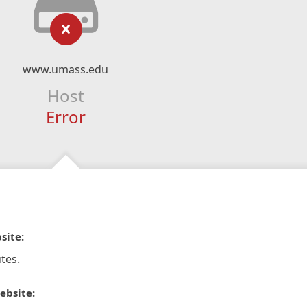
www.umass.edu
Host
Error
site:
tes.
ebsite: