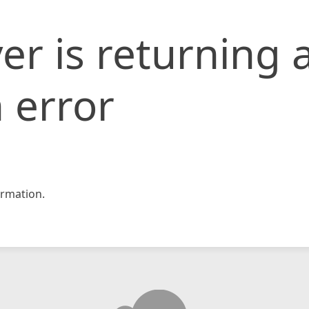
er is returning 
 error
rmation.