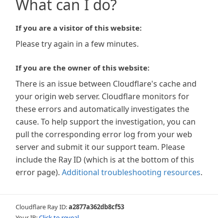
What can I do?
If you are a visitor of this website:
Please try again in a few minutes.
If you are the owner of this website:
There is an issue between Cloudflare's cache and
your origin web server. Cloudflare monitors for
these errors and automatically investigates the
cause. To help support the investigation, you can
pull the corresponding error log from your web
server and submit it our support team. Please
include the Ray ID (which is at the bottom of this
error page).
Additional troubleshooting resources
.
Cloudflare Ray ID:
a2877a362db8cf53
Your IP:
Click to reveal