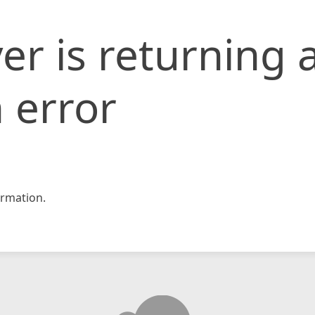
er is returning 
 error
rmation.