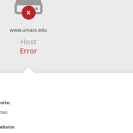
www.umass.edu
Host
Error
site:
tes.
ebsite: