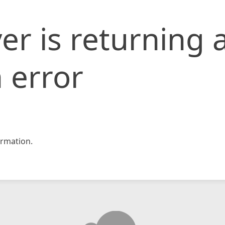
er is returning 
 error
rmation.