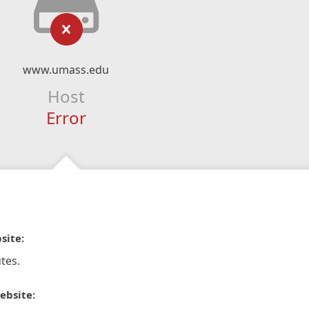
www.umass.edu
Host
Error
site:
tes.
ebsite: