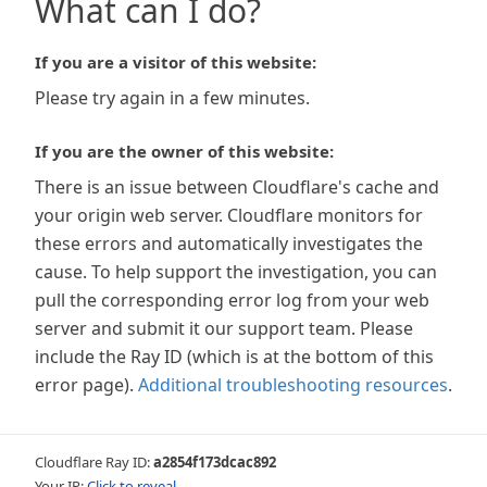
What can I do?
If you are a visitor of this website:
Please try again in a few minutes.
If you are the owner of this website:
There is an issue between Cloudflare's cache and
your origin web server. Cloudflare monitors for
these errors and automatically investigates the
cause. To help support the investigation, you can
pull the corresponding error log from your web
server and submit it our support team. Please
include the Ray ID (which is at the bottom of this
error page).
Additional troubleshooting resources
.
Cloudflare Ray ID:
a2854f173dcac892
Your IP:
Click to reveal