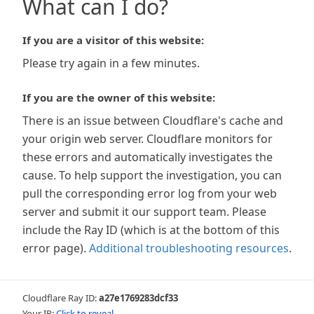
What can I do?
If you are a visitor of this website:
Please try again in a few minutes.
If you are the owner of this website:
There is an issue between Cloudflare's cache and
your origin web server. Cloudflare monitors for
these errors and automatically investigates the
cause. To help support the investigation, you can
pull the corresponding error log from your web
server and submit it our support team. Please
include the Ray ID (which is at the bottom of this
error page).
Additional troubleshooting resources
.
Cloudflare Ray ID:
a27e1769283dcf33
Your IP:
Click to reveal