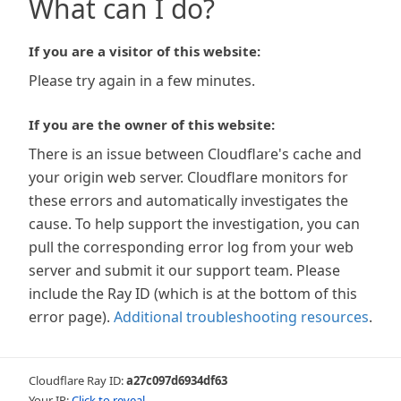
What can I do?
If you are a visitor of this website:
Please try again in a few minutes.
If you are the owner of this website:
There is an issue between Cloudflare's cache and
your origin web server. Cloudflare monitors for
these errors and automatically investigates the
cause. To help support the investigation, you can
pull the corresponding error log from your web
server and submit it our support team. Please
include the Ray ID (which is at the bottom of this
error page).
Additional troubleshooting resources
.
Cloudflare Ray ID:
a27c097d6934df63
Your IP:
Click to reveal