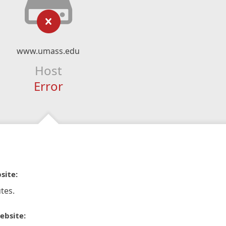
www.umass.edu
Host
Error
site:
tes.
ebsite: