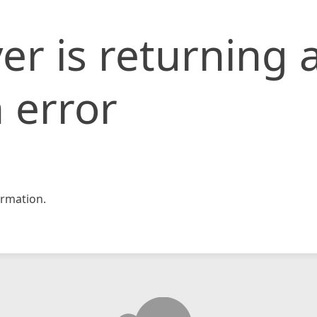
er is returning 
 error
rmation.