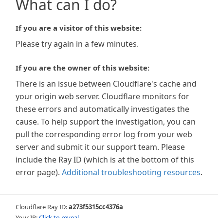
What can I do?
If you are a visitor of this website:
Please try again in a few minutes.
If you are the owner of this website:
There is an issue between Cloudflare's cache and
your origin web server. Cloudflare monitors for
these errors and automatically investigates the
cause. To help support the investigation, you can
pull the corresponding error log from your web
server and submit it our support team. Please
include the Ray ID (which is at the bottom of this
error page).
Additional troubleshooting resources
.
Cloudflare Ray ID:
a273f5315cc4376a
Your IP:
Click to reveal