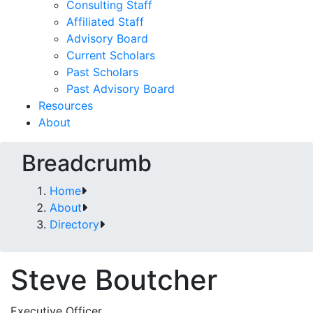
Consulting Staff
Affiliated Staff
Advisory Board
Current Scholars
Past Scholars
Past Advisory Board
Resources
About
Breadcrumb
Home
About
Directory
Steve Boutcher
Executive Officer