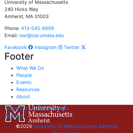
University of Massachusetts
240 Hicks Way
Amherst, MA 01003
Phone:
413-545-6609
Email:
issr@issr.umass.edu
Facebook
Instagram
Twitter
Footer
What We Do
People
Events
Resources
About
University of Massachusetts
Amherst
©2026
University of Massachusetts Amherst