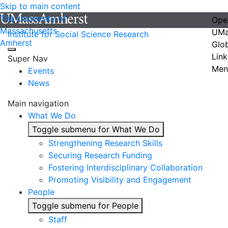
Skip to main content
The University of
Ope
Massachusetts
UMa
Institute for Social Science Research
Amherst
Glo
Link
Super Nav
Men
Events
News
Main navigation
What We Do
Toggle submenu for What We Do
Strengthening Research Skills
Securing Research Funding
Fostering Interdisciplinary Collaboration
Promoting Visibility and Engagement
People
Toggle submenu for People
Staff