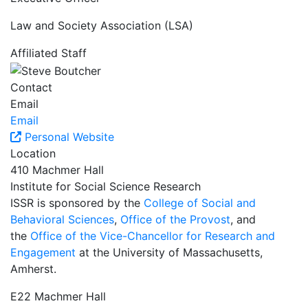
Law and Society Association (LSA)
Affiliated Staff
Contact
Email
Email
Personal Website
Location
410 Machmer Hall
Institute for Social Science Research
ISSR is sponsored by the
College of Social and
Behavioral Sciences
,
Office of the Provost
, and
the
Office of the Vice-Chancellor for Research and
Engagement
at the University of Massachusetts,
Amherst.
E22 Machmer Hall